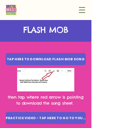
FLASH MOB
TAP HERE TO DOWNLOAD FLASH MOB SONG
then tap where red arrow is pointing
to download the song sheet.
PRACTICE VIDEO - TAP HERE TO GO TO YOUTUBE