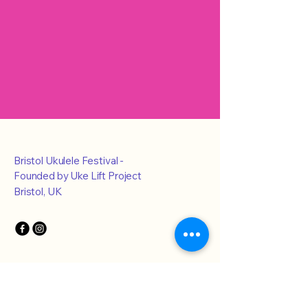
Bristol Ukulele Festival -
Founded by Uke Lift Project
Bristol, UK